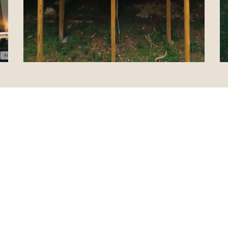
e was just perfect! It trul
than it appears online. 