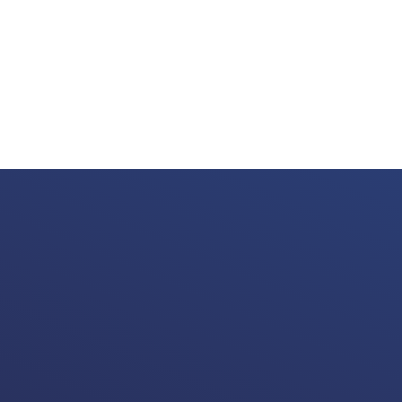
 Memories