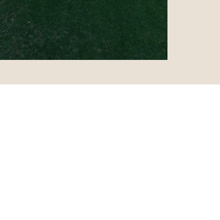
y is prettier
”