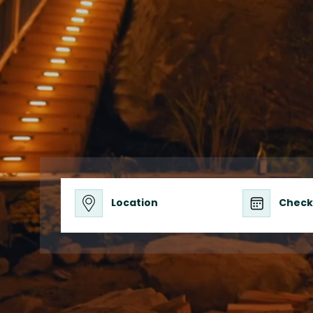
Privacy, Adv
Location
Check