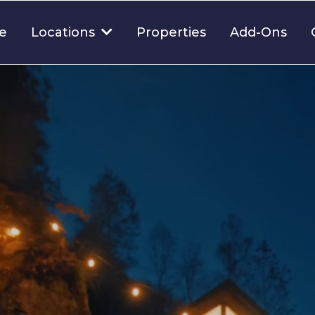
e
Properties
Add-Ons
Locations