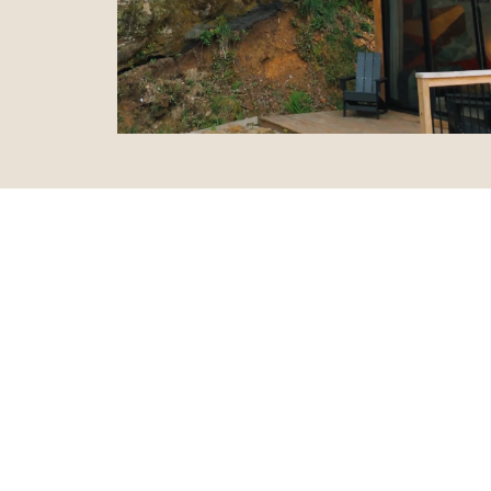
“ This plac