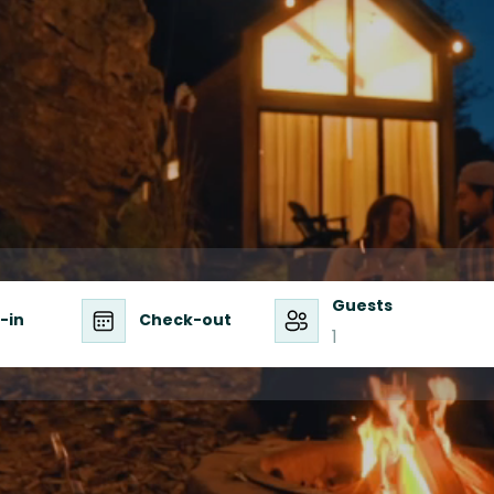
enture, & Connect
Guests
-in
Check-out
1