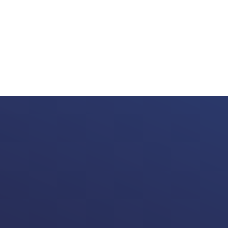
Valuable