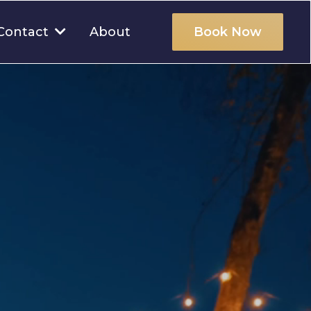
About
Contact
Book Now