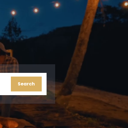
ion
Search