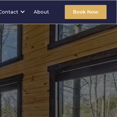
About
Contact
Book Now