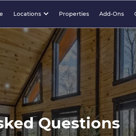
e
Properties
Add-Ons
Locations
sked Questions