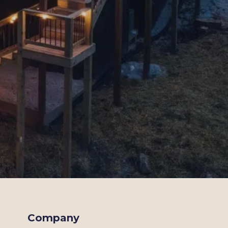
Company