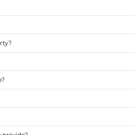
rty?
e?