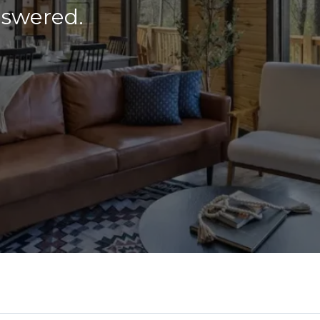
nswered.