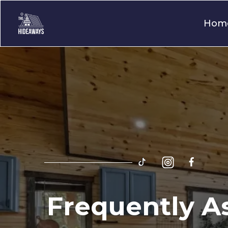
Hom
Frequently A