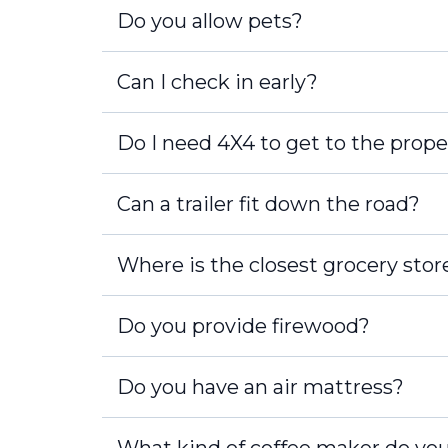
Do you allow pets?
Can I check in early?
Do I need 4X4 to get to the prope
Can a trailer fit down the road?
Where is the closest grocery stor
Do you provide firewood?
Do you have an air mattress?