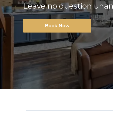
Leave no question una
Book Now