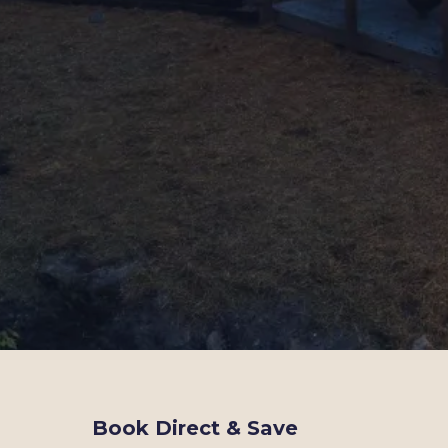
Book Direct & Save