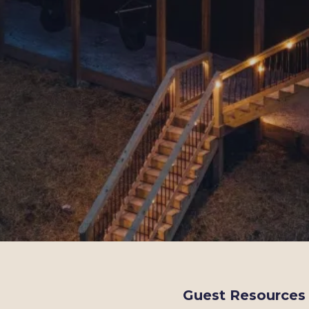
Guest Resources