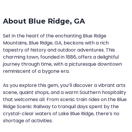
About Blue Ridge, GA
Set in the heart of the enchanting Blue Ridge
Mountains, Blue Ridge, GA, beckons with a rich
tapestry of history and outdoor adventures. This
charming town, founded in 1886, offers a delightful
journey through time, with a picturesque downtown
reminiscent of a bygone era.
As you explore this gem, you’ll discover a vibrant arts
scene, quaint shops, and a warm Southern hospitality
that welcomes all. From scenic train rides on the Blue
Ridge Scenic Railway to tranquil days spent by the
crystal-clear waters of Lake Blue Ridge, there’s no
shortage of activities.