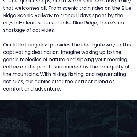
scene, quaint shops, and a warm Southern hospitality
that welcomes all. From scenic train rides on the Blue
Ridge Scenic Railway to tranquil days spent by the
crystal-clear waters of Lake Blue Ridge, there’s no
shortage of activities.
Our little bungalow provides the ideal gateway to this
captivating destination. Imagine waking up to the
gentle melodies of nature and sipping your morning
coffee on the porch, surrounded by the tranquility of
the mountains. With hiking, fishing, and rejuvenating
hot tubs, our cabins offer the perfect blend of
comfort and adventure.