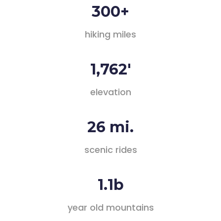
300+
hiking miles
1,762'
elevation
26 mi.
scenic rides
1.1b
year old mountains