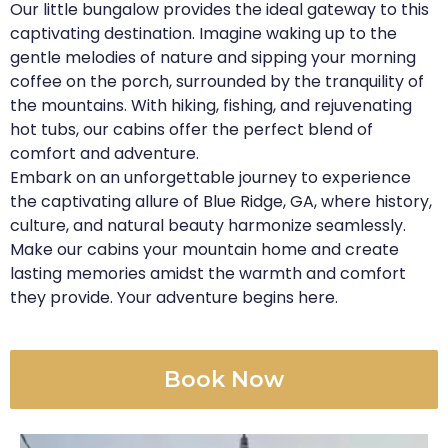
Our little bungalow provides the ideal gateway to this
captivating destination. Imagine waking up to the
gentle melodies of nature and sipping your morning
coffee on the porch, surrounded by the tranquility of
the mountains. With hiking, fishing, and rejuvenating
hot tubs, our cabins offer the perfect blend of
comfort and adventure.
Embark on an unforgettable journey to experience
the captivating allure of Blue Ridge, GA, where history,
culture, and natural beauty harmonize seamlessly.
Make our cabins your mountain home and create
lasting memories amidst the warmth and comfort
they provide. Your adventure begins here.
Book Now