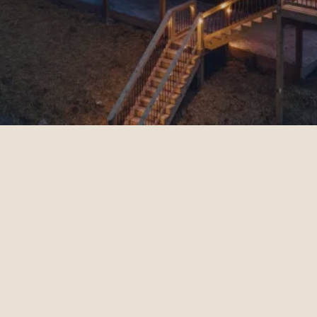
Guest Resources
Book Your Stay
Properties
Add-Ons
FAQs
Contact
Management