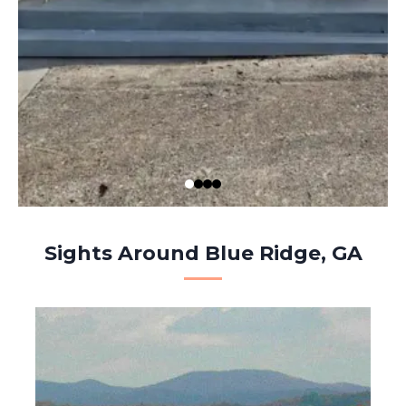
Sights Around Blue Ridge, GA