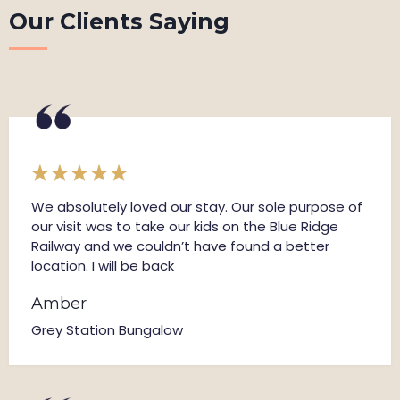
Our Clients Saying
We absolutely loved our stay. Our sole purpose of
our visit was to take our kids on the Blue Ridge
Railway and we couldn’t have found a better
location. I will be back
Amber
Grey Station Bungalow