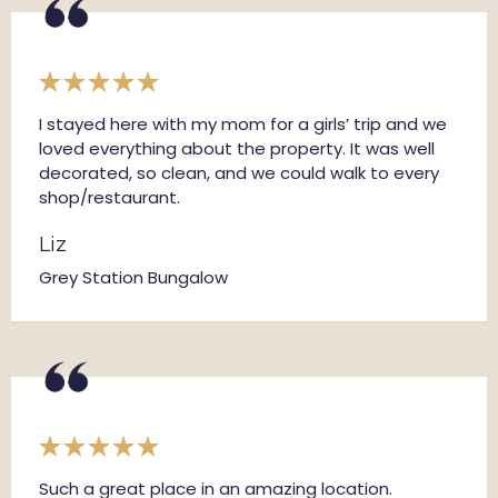
I stayed here with my mom for a girls’ trip and we
loved everything about the property. It was well
decorated, so clean, and we could walk to every
shop/restaurant.
Liz
Grey Station Bungalow
Such a great place in an amazing location.