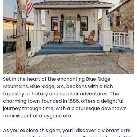
Set in the heart of the enchanting Blue Ridge
Mountains, Blue Ridge, GA, beckons with a rich
tapestry of history and outdoor adventures. This
charming town, founded in 1886, offers a delightful
journey through time, with a picturesque downtown
reminiscent of a bygone era.
As you explore this gem, you’ll discover a vibrant arts