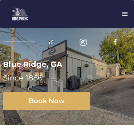
Blue Ridge, GA
Since 1886.
Book Now