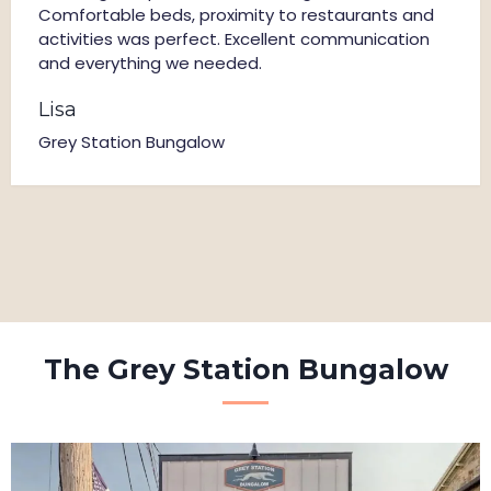
Comfortable beds, proximity to restaurants and
activities was perfect. Excellent communication
and everything we needed.
Lisa
Grey Station Bungalow
The Grey Station Bungalow