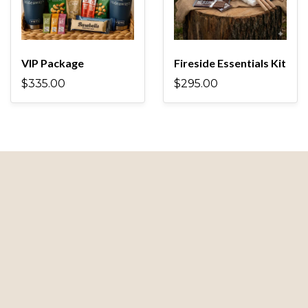
VIP Package
Fireside Essentials Kit
$335.00
$295.00
Guest Resources
Book Your Stay
Properties
Add-Ons
FAQs
Contact