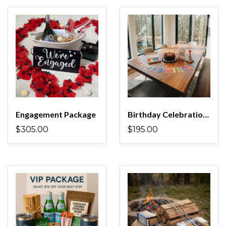
Engagement Package
Birthday Celebration Package
$305.00
$195.00