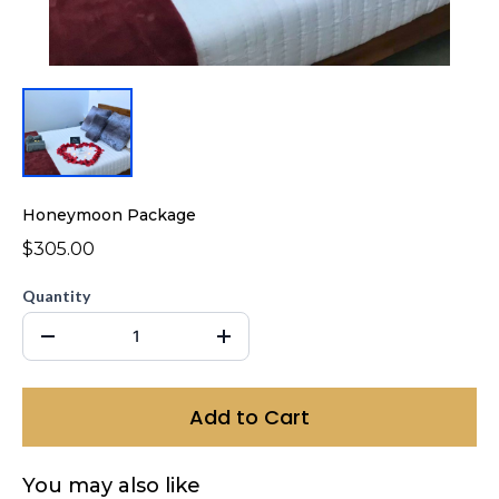
Honeymoon Package
$305.00
Quantity
Add to Cart
You may also like